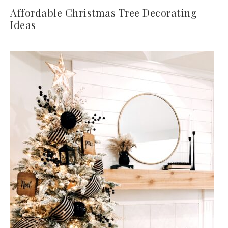
Affordable Christmas Tree Decorating
Ideas