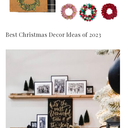
Best Christmas Decor Ideas of 2023