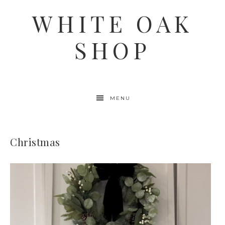
WHITE OAK
SHOP
MENU
Christmas