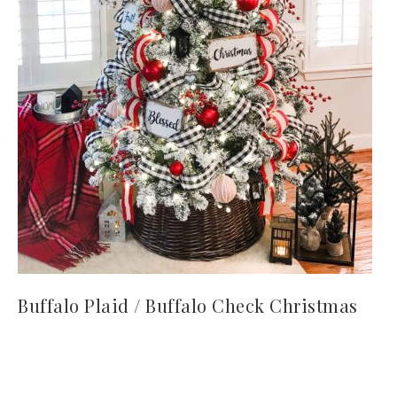
Buffalo Plaid / Buffalo Check Christmas