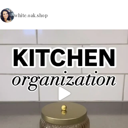
white.oak.shop