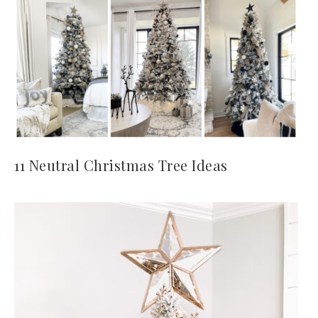
11 Neutral Christmas Tree Ideas