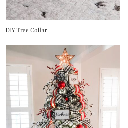
DIY Tree Collar