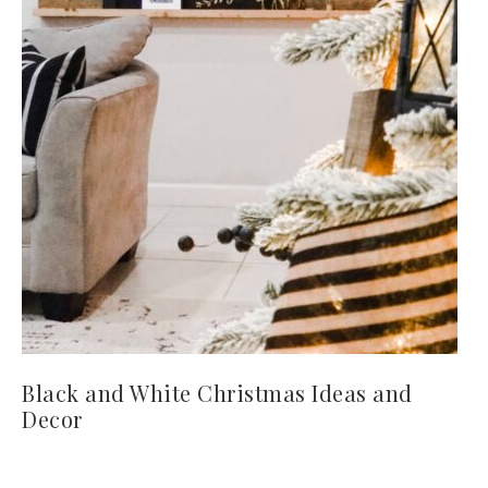
Black and White Christmas Ideas and
Decor