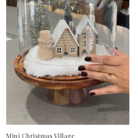
Mini Christmas Village