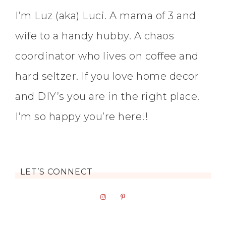
I’m Luz (aka) Luci. A mama of 3 and
wife to a handy hubby. A chaos
coordinator who lives on coffee and
hard seltzer. If you love home decor
and DIY’s you are in the right place.
I’m so happy you’re here!!
LET’S CONNECT