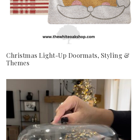
Christmas Light-Up Doormats, Styling &
Themes