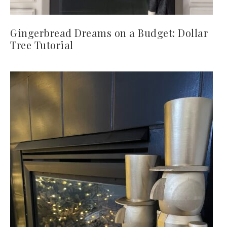
Gingerbread Dreams on a Budget: Dollar
Tree Tutorial