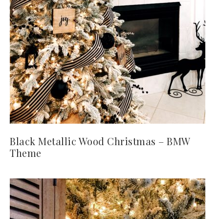
Black Metallic Wood Christmas – BMW
Theme