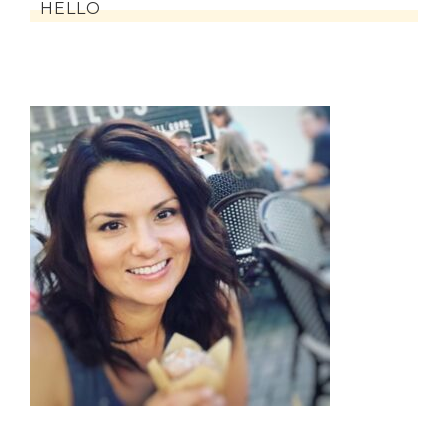
HELLO