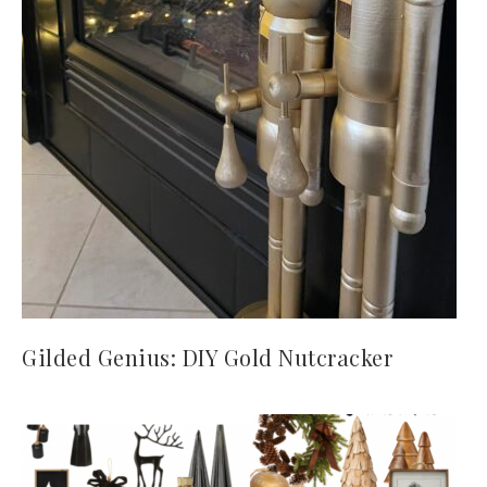
Gilded Genius: DIY Gold Nutcracker