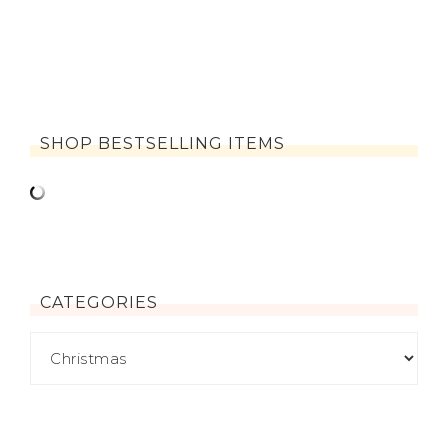
SHOP BESTSELLING ITEMS
CATEGORIES