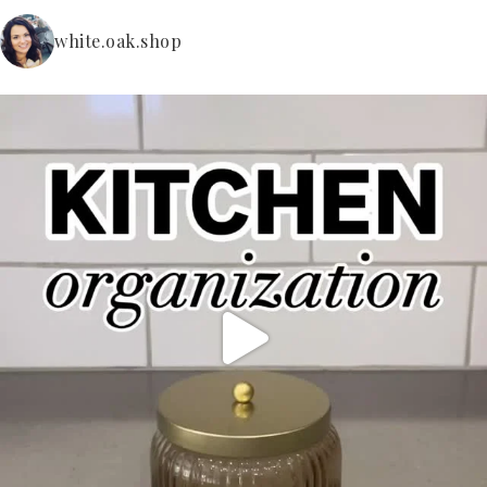
white.oak.shop