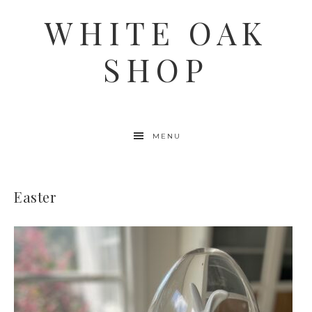
WHITE OAK
SHOP
MENU
Easter