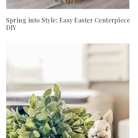
Spring into Style: Easy Easter Centerpiece
DIY