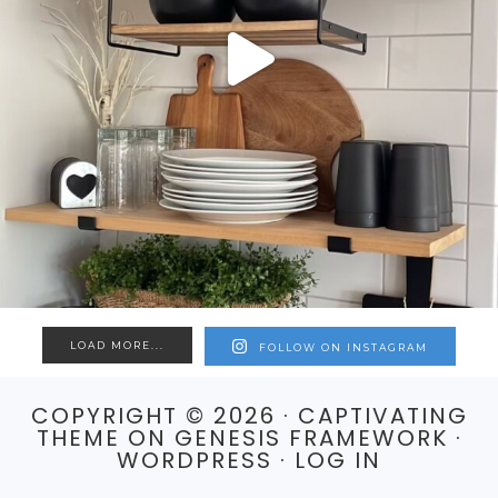
LOAD MORE...
FOLLOW ON INSTAGRAM
COPYRIGHT © 2026 ·
CAPTIVATING
THEME
ON
GENESIS FRAMEWORK
·
WORDPRESS
·
LOG IN