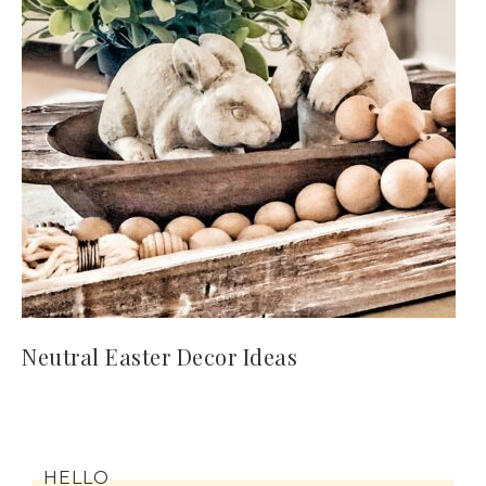
Neutral Easter Decor Ideas
HELLO