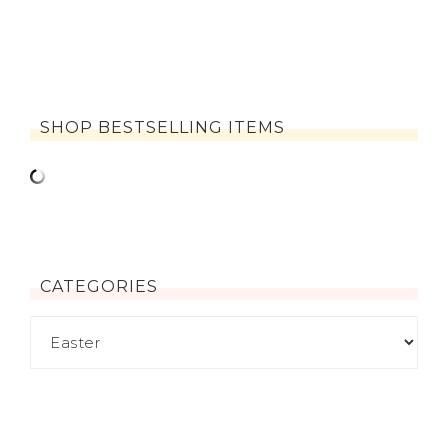
SHOP BESTSELLING ITEMS
CATEGORIES