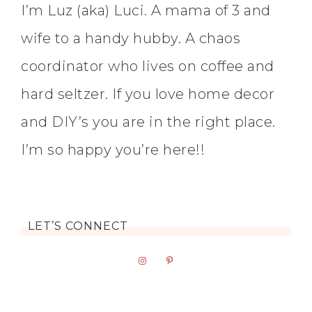
I’m Luz (aka) Luci. A mama of 3 and
wife to a handy hubby. A chaos
coordinator who lives on coffee and
hard seltzer. If you love home decor
and DIY’s you are in the right place.
I’m so happy you’re here!!
LET’S CONNECT