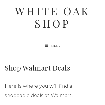
WHITE OAK
SHOP
MENU
Shop Walmart Deals
Here is where you will find all
shoppable deals at Walmart!