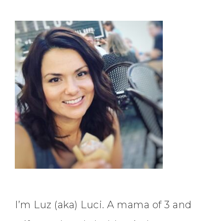
I’m Luz (aka) Luci. A mama of 3 and