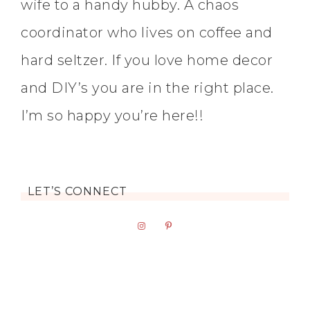
wife to a handy hubby. A chaos
coordinator who lives on coffee and
hard seltzer. If you love home decor
and DIY’s you are in the right place.
I’m so happy you’re here!!
LET’S CONNECT