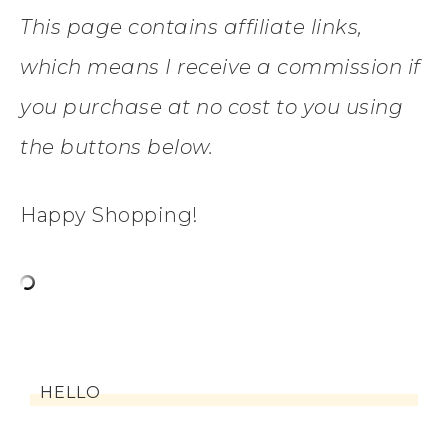
This page contains affiliate links,
which means I receive a commission if
you purchase at no cost to you using
the buttons below.
Happy Shopping!
HELLO