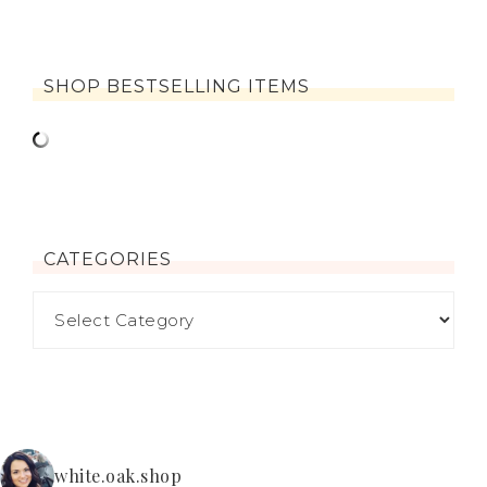
SHOP BESTSELLING ITEMS
CATEGORIES
white.oak.shop