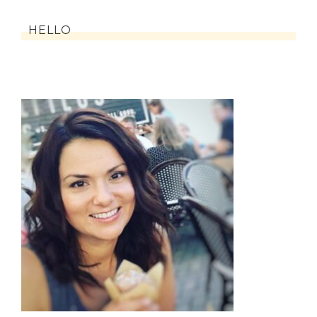
HELLO