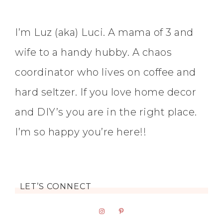
I’m Luz (aka) Luci. A mama of 3 and
wife to a handy hubby. A chaos
coordinator who lives on coffee and
hard seltzer. If you love home decor
and DIY’s you are in the right place.
I’m so happy you’re here!!
LET’S CONNECT