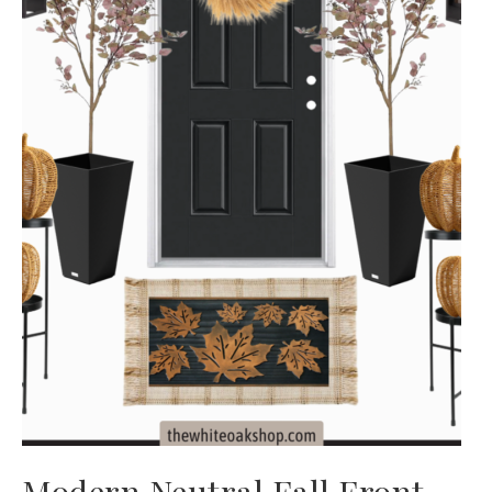
Modern Neutral Fall Front