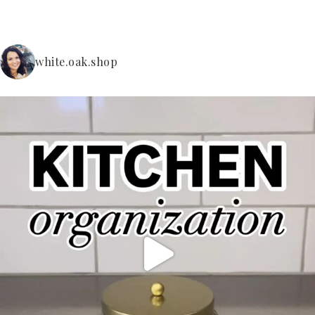
white.oak.shop