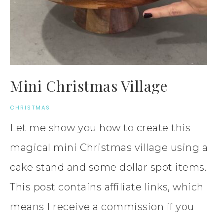
Mini Christmas Village
CHRISTMAS
Let me show you how to create this
magical mini Christmas village using a
cake stand and some dollar spot items.
This post contains affiliate links, which
means I receive a commission if you