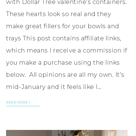
with Dollar Tree valentine’s containers.
These hearts look so real and they
make great fillers for your bowls and
trays This post contains affiliate links,
which means I receive a commission if
you make a purchase using the links
below. All opinions are all my own. It’s
mid-January and it feels like I…
READ MORE