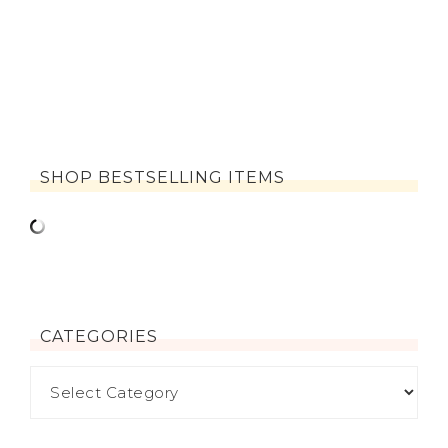
SHOP BESTSELLING ITEMS
CATEGORIES