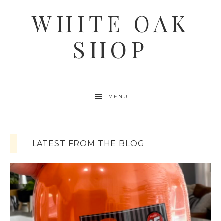
WHITE OAK
SHOP
MENU
LATEST FROM THE BLOG