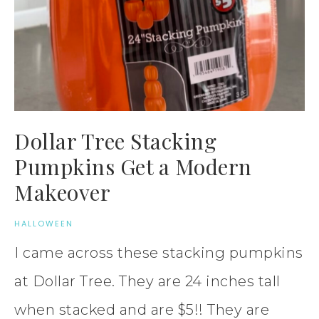
Dollar Tree Stacking
Pumpkins Get a Modern
Makeover
HALLOWEEN
I came across these stacking pumpkins
at Dollar Tree. They are 24 inches tall
when stacked and are $5!! They are