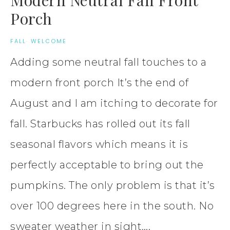
Porch
FALL
·
WELCOME
Adding some neutral fall touches to a
modern front porch It’s the end of
August and I am itching to decorate for
fall. Starbucks has rolled out its fall
seasonal flavors which means it is
perfectly acceptable to bring out the
pumpkins. The only problem is that it’s
over 100 degrees here in the south. No
sweater weather in sight….