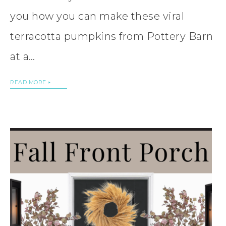
you how you can make these viral
terracotta pumpkins from Pottery Barn
at a…
READ MORE