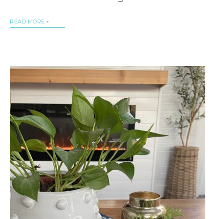
READ MORE