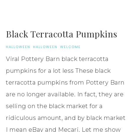
Black Terracotta Pumpkins
HALLOWEEN
·
HALLOWEEN
·
WELCOME
Viral Pottery Barn black terracotta
pumpkins for a lot less These black
terracotta pumpkins from Pottery Barn
are no longer available. In fact, they are
selling on the black market for a
ridiculous amount, and by black market
I mean eBay and Mecari. Let me show