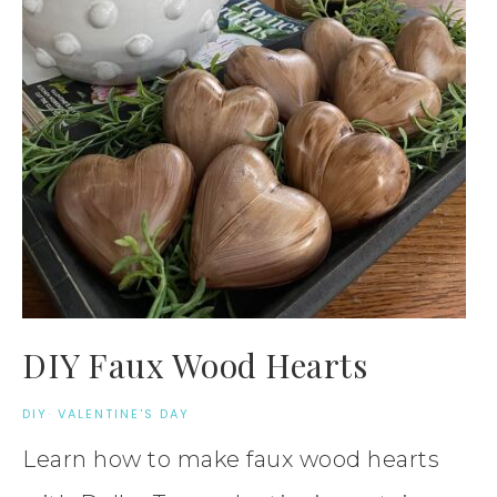
DIY Faux Wood Hearts
DIY
·
VALENTINE'S DAY
Learn how to make faux wood hearts