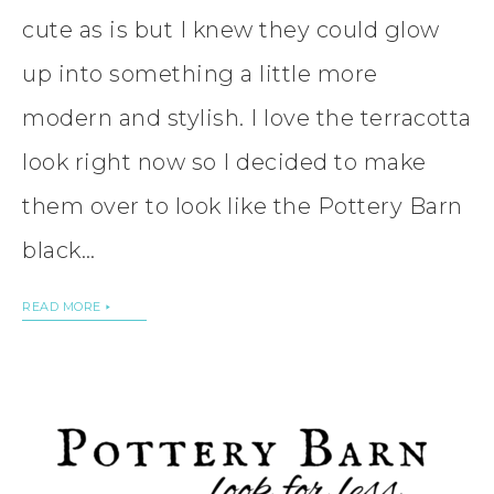
cute as is but I knew they could glow
up into something a little more
modern and stylish. I love the terracotta
look right now so I decided to make
them over to look like the Pottery Barn
black…
READ MORE