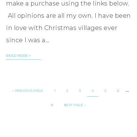
make a purchase using the links below.
All opinions are all my own. I have been
in love with Christmas villages ever
since I was a…
READ MORE
…
«
PREVIOUS PAGE
1
2
3
4
5
6
8
NEXT PAGE »