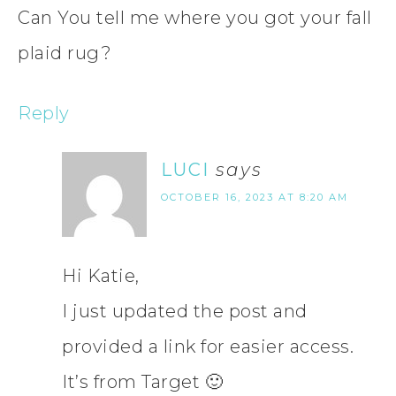
Can You tell me where you got your fall
plaid rug?
Reply
LUCI
says
OCTOBER 16, 2023 AT 8:20 AM
Hi Katie,
I just updated the post and
provided a link for easier access.
It’s from Target 🙂