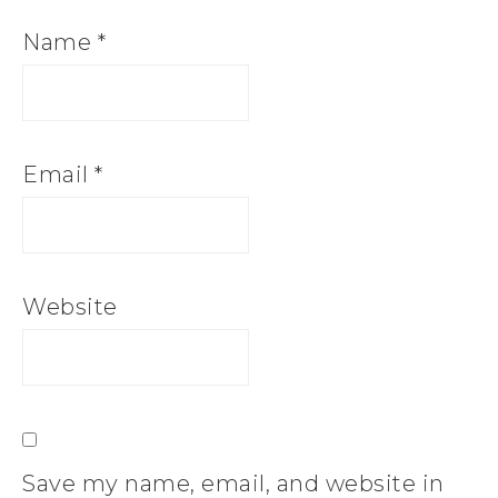
Name
*
Email
*
Website
Save my name, email, and website in