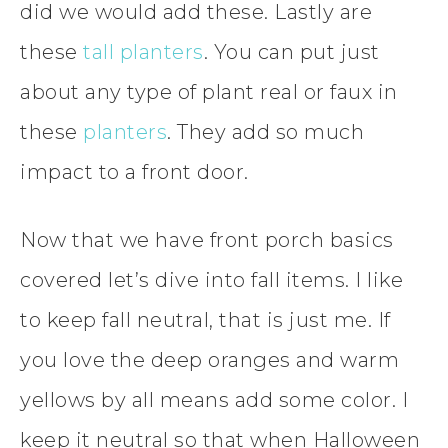
did we would add these. Lastly are
these
tall planters
. You can put just
about any type of plant real or faux in
these
planters
. They add so much
impact to a front door.
Now that we have front porch basics
covered let’s dive into fall items. I like
to keep fall neutral, that is just me. If
you love the deep oranges and warm
yellows by all means add some color. I
keep it neutral so that when Halloween