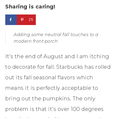
Sharing is caring!
25
Adding some neutral fall touches to a
modern front porch
It’s the end of August and I am itching
to decorate for fall. Starbucks has rolled
out its fall seasonal flavors which
means it is perfectly acceptable to
bring out the pumpkins. The only
problem is that it’s over 100 degrees