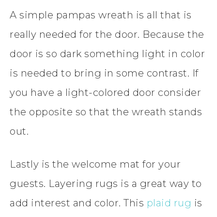
A simple pampas wreath is all that is
really needed for the door. Because the
door is so dark something light in color
is needed to bring in some contrast. If
you have a light-colored door consider
the opposite so that the wreath stands
out.
Lastly is the welcome mat for your
guests. Layering rugs is a great way to
add interest and color. This
plaid rug
is