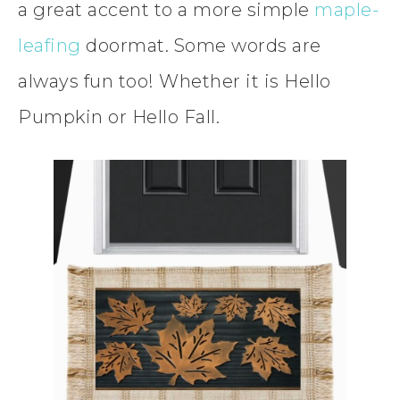
a great accent to a more simple
maple-
leafing
doormat. Some words are
always fun too! Whether it is Hello
Pumpkin or Hello Fall.