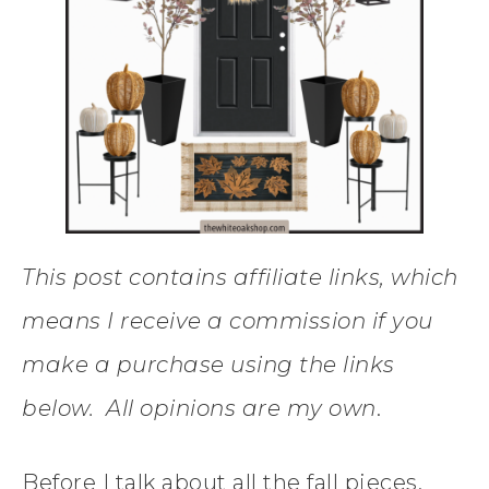
This post contains affiliate links, which
means I receive a commission if you
make a purchase using the links
below. All opinions are my own
.
Before I talk about all the fall pieces.