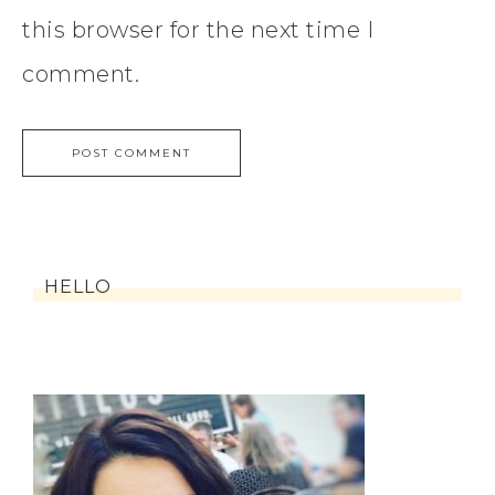
this browser for the next time I
comment.
HELLO