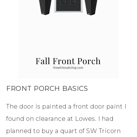
FRONT PORCH BASICS
The door is painted a front door paint I
found on clearance at Lowes. I had
planned to buy a quart of SW Tricorn