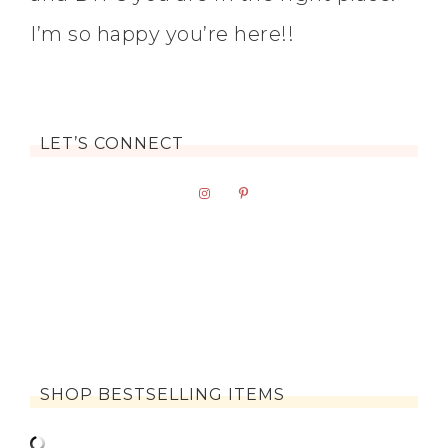
I’m so happy you’re here!!
LET’S CONNECT
SHOP BESTSELLING ITEMS