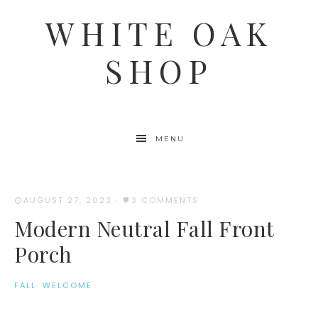
WHITE OAK
SHOP
MENU
AUGUST 27, 2023
·
3 COMMENTS
Modern Neutral Fall Front
Porch
FALL
·
WELCOME