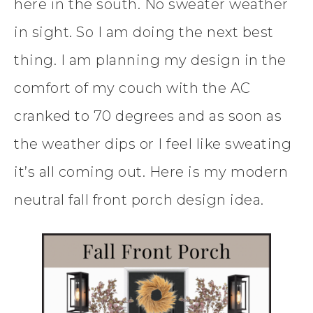
here in the south. No sweater weather
in sight. So I am doing the next best
thing. I am planning my design in the
comfort of my couch with the AC
cranked to 70 degrees and as soon as
the weather dips or I feel like sweating
it’s all coming out. Here is my modern
neutral fall front porch design idea.