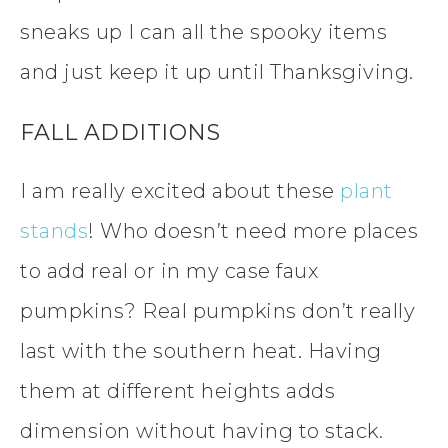
sneaks up I can all the spooky items
and just keep it up until Thanksgiving.
FALL ADDITIONS
I am really excited about these
plant
stands
! Who doesn’t need more places
to add real or in my case faux
pumpkins? Real pumpkins don’t really
last with the southern heat. Having
them at different heights adds
dimension without having to stack.