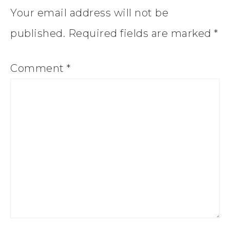
Your email address will not be
published.
Required fields are marked
*
Comment
*