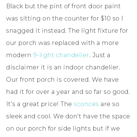
Black but the pint of front door paint
was sitting on the counter for $10 so I
snagged it instead. The light fixture for
our porch was replaced with a more
modern
9-light chandelier
. Just a
disclaimer it is an indoor chandelier.
Our front porch is covered. We have
had it for over a year and so far so good.
It’s a great price! The
sconces
are so
sleek and cool. We don’t have the space
on our porch for side lights but if we