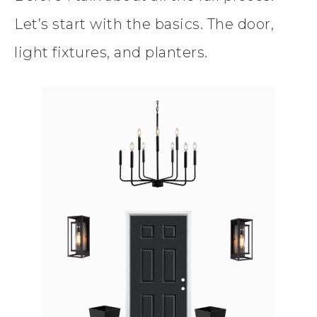
Let’s start with the basics. The door,
light fixtures, and planters.