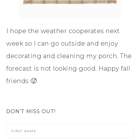
I hope the weather cooperates next
week so I can go outside and enjoy
decorating and cleaning my porch. The
forecast is not looking good. Happy fall
friends 🥵
DON’T MISS OUT!