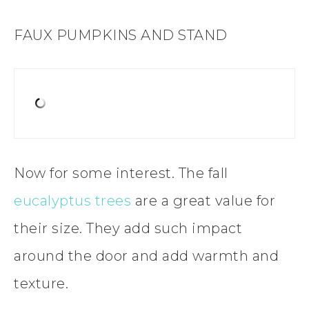
FAUX PUMPKINS AND STAND
Now for some interest. The fall
eucalyptus trees
are a great value for
their size. They add such impact
around the door and add warmth and
texture.