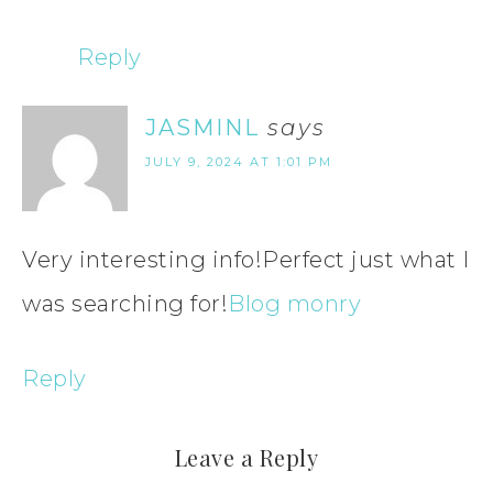
Reply
JASMINL
says
JULY 9, 2024 AT 1:01 PM
Very interesting info!Perfect just what I
was searching for!
Blog monry
Reply
Leave a Reply