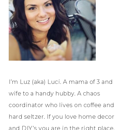
I’m Luz (aka) Luci. A mama of 3 and
wife to a handy hubby. A chaos
coordinator who lives on coffee and
hard seltzer. If you love home decor
and DIY’s you are in the right place.