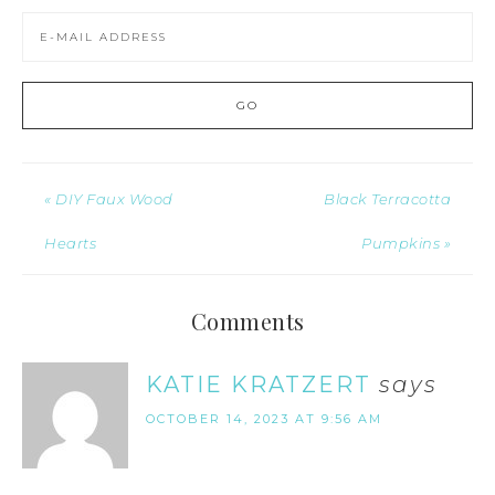
« DIY Faux Wood
Black Terracotta
Hearts
Pumpkins »
Comments
KATIE KRATZERT
says
OCTOBER 14, 2023 AT 9:56 AM