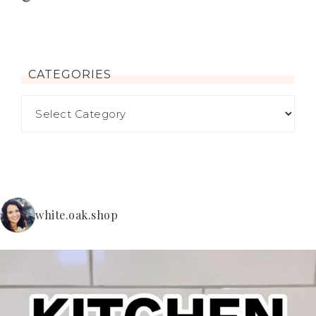
CATEGORIES
white.oak.shop