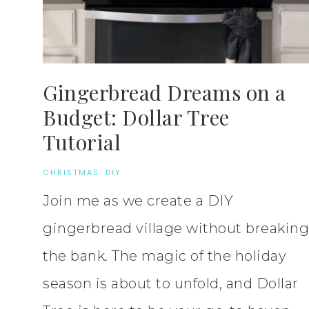
Gingerbread Dreams on a
Budget: Dollar Tree
Tutorial
CHRISTMAS
·
DIY
Join me as we create a DIY
gingerbread village without breaking
the bank. The magic of the holiday
season is about to unfold, and Dollar