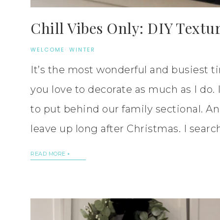
Chill Vibes Only: DIY Textu
WELCOME
·
WINTER
It’s the most wonderful and busiest ti
you love to decorate as much as I do. 
to put behind our family sectional. An
leave up long after Christmas. I searc
READ MORE