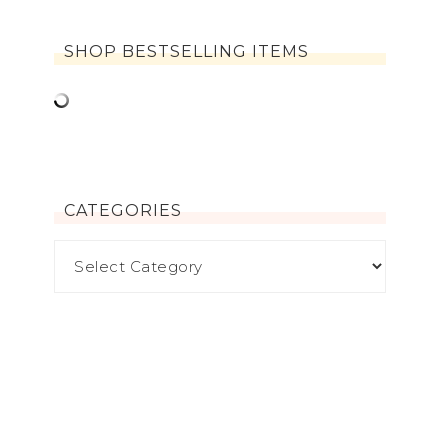
SHOP BESTSELLING ITEMS
CATEGORIES