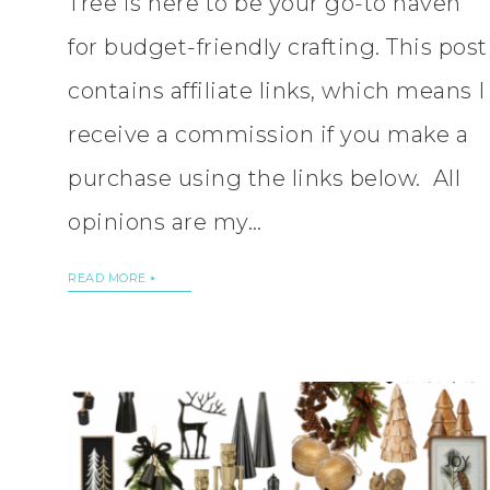
Tree is here to be your go-to haven
for budget-friendly crafting. This post
contains affiliate links, which means I
receive a commission if you make a
purchase using the links below. All
opinions are my…
READ MORE