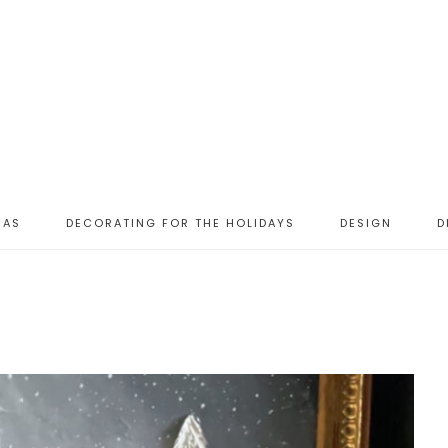
EAS
DECORATING FOR THE HOLIDAYS
DESIGN
D