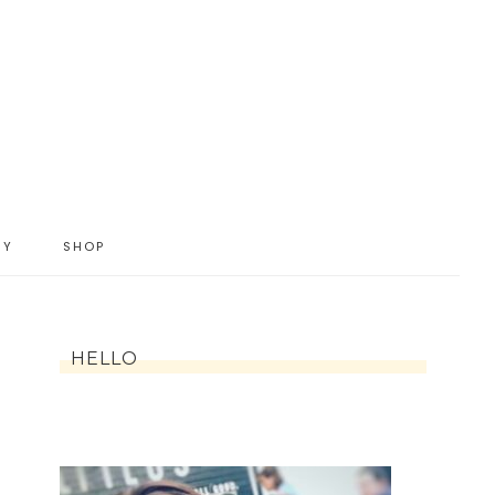
IY
SHOP
HELLO