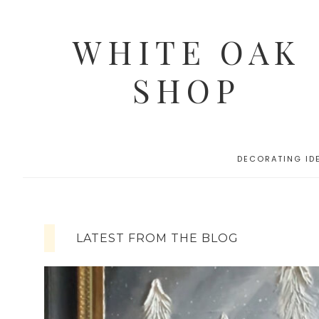
WHITE OAK
SHOP
DECORATING ID
LATEST FROM THE BLOG