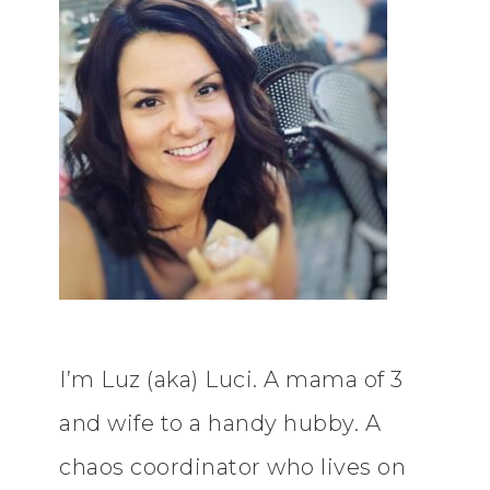
I’m Luz (aka) Luci. A mama of 3
and wife to a handy hubby. A
chaos coordinator who lives on