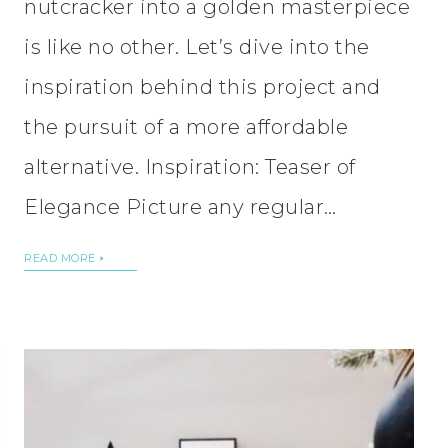
nutcracker into a golden masterpiece
is like no other. Let’s dive into the
inspiration behind this project and
the pursuit of a more affordable
alternative. Inspiration: Teaser of
Elegance Picture any regular…
READ MORE