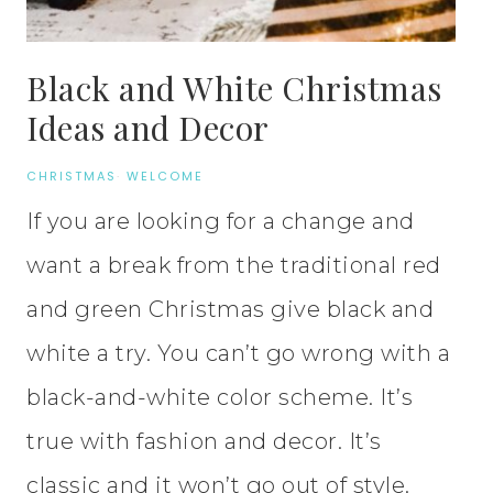
Black and White Christmas
Ideas and Decor
CHRISTMAS
·
WELCOME
If you are looking for a change and
want a break from the traditional red
and green Christmas give black and
white a try. You can’t go wrong with a
black-and-white color scheme. It’s
true with fashion and decor. It’s
classic and it won’t go out of style.