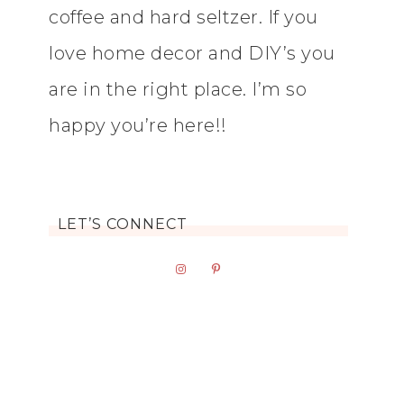
coffee and hard seltzer. If you
love home decor and DIY’s you
are in the right place. I’m so
happy you’re here!!
LET’S CONNECT