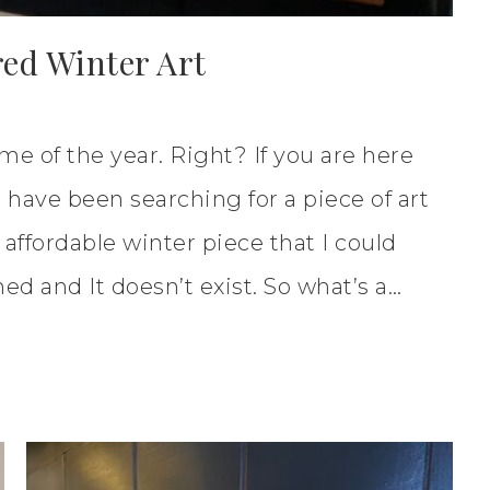
red Winter Art
me of the year. Right? If you are here
I have been searching for a piece of art
 affordable winter piece that I could
hed and It doesn’t exist. So what’s a…