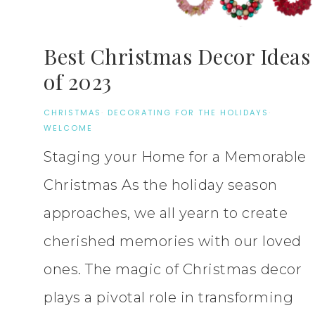
Best Christmas Decor Ideas
of 2023
CHRISTMAS
·
DECORATING FOR THE HOLIDAYS
·
WELCOME
Staging your Home for a Memorable
Christmas As the holiday season
approaches, we all yearn to create
cherished memories with our loved
ones. The magic of Christmas decor
plays a pivotal role in transforming