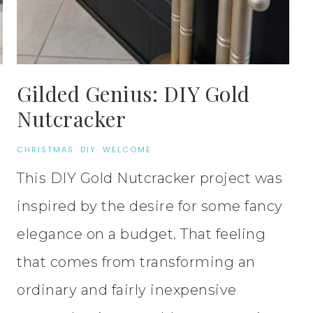
Gilded Genius: DIY Gold
Nutcracker
CHRISTMAS
·
DIY
·
WELCOME
This DIY Gold Nutcracker project was
inspired by the desire for some fancy
elegance on a budget. That feeling
that comes from transforming an
ordinary and fairly inexpensive