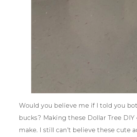
Would you believe me if I told you bot
bucks? Making these Dollar Tree DIY 
make. I still can’t believe these cute 