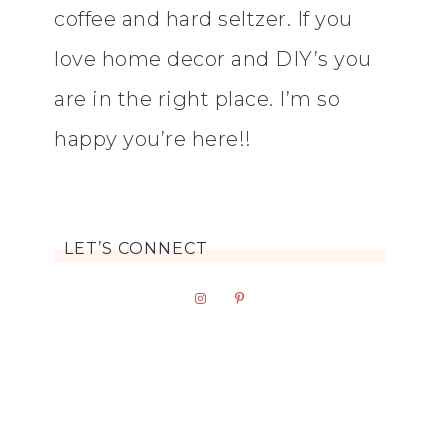
coffee and hard seltzer. If you
love home decor and DIY’s you
are in the right place. I’m so
happy you’re here!!
LET’S CONNECT