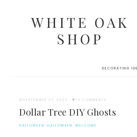
WHITE OAK
SHOP
DECORATING ID
SEPTEMBER 27, 2023
·
13 COMMENTS
Dollar Tree DIY Ghosts
HALLOWEEN
·
HALLOWEEN
·
WELCOME