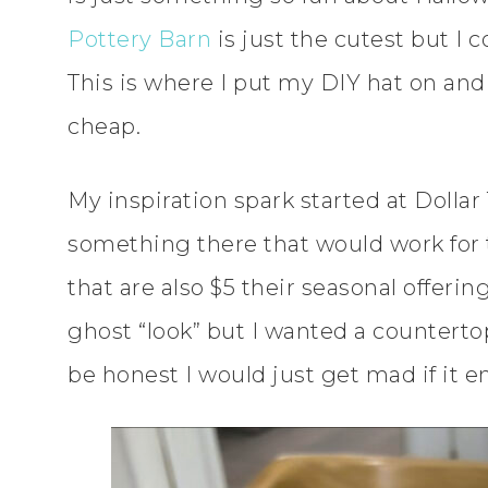
Pottery Barn
is just the cutest but I c
This is where I put my DIY hat on and 
cheap.
My inspiration spark started at Dollar 
something there that would work for t
that are also $5 their seasonal offeri
ghost “look” but I wanted a countertop
be honest I would just get mad if it e