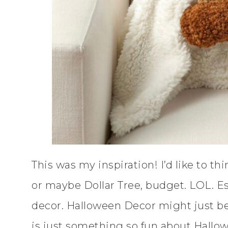
This was my inspiration! I’d like to th
or maybe Dollar Tree, budget. LOL. E
decor. Halloween Decor might just be 
is just something so fun about Hallo