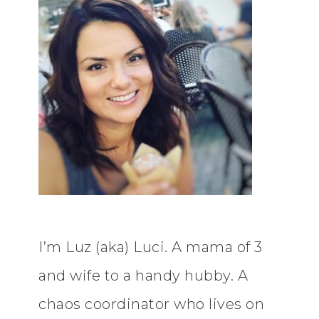
I’m Luz (aka) Luci. A mama of 3
and wife to a handy hubby. A
chaos coordinator who lives on