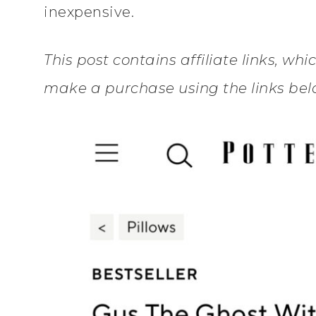
inexpensive.
This post contains affiliate links, wh
make a purchase using the links belo