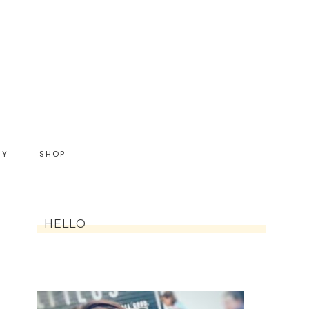
IY
SHOP
HELLO