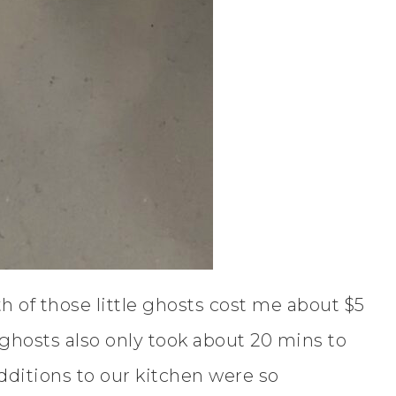
h of those little ghosts cost me about $5
ghosts also only took about 20 mins to
additions to our kitchen were so