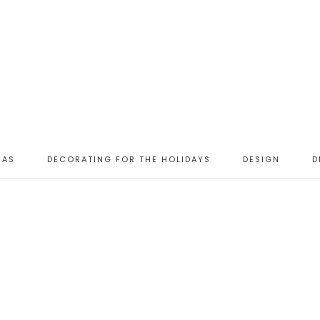
EAS
DECORATING FOR THE HOLIDAYS
DESIGN
D