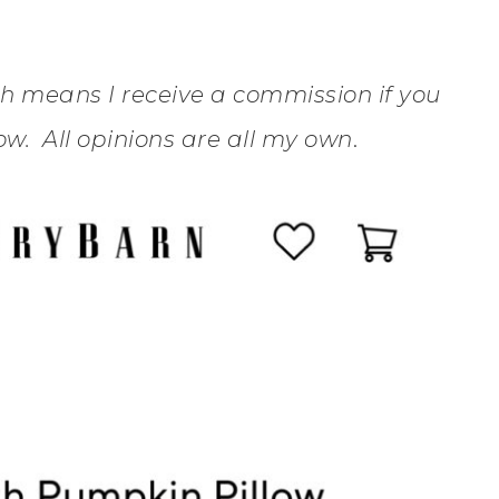
ich means I receive a commission if you
w. All opinions are all my own
.