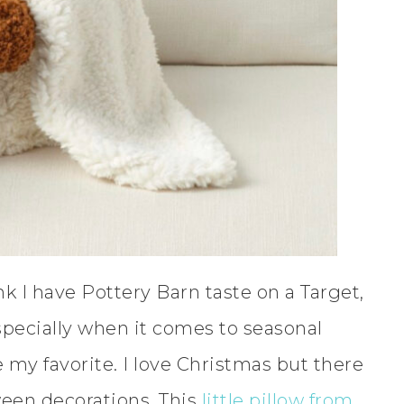
ink I have Pottery Barn taste on a Target,
specially when it comes to seasonal
my favorite. I love Christmas but there
ween decorations. This
little pillow from