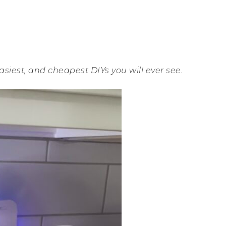
asiest, and cheapest DIYs you will ever see.