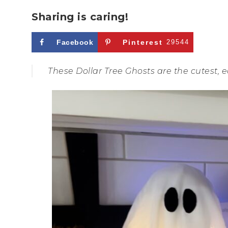
Sharing is caring!
Facebook
Pinterest
29544
These Dollar Tree Ghosts are the cutest, e