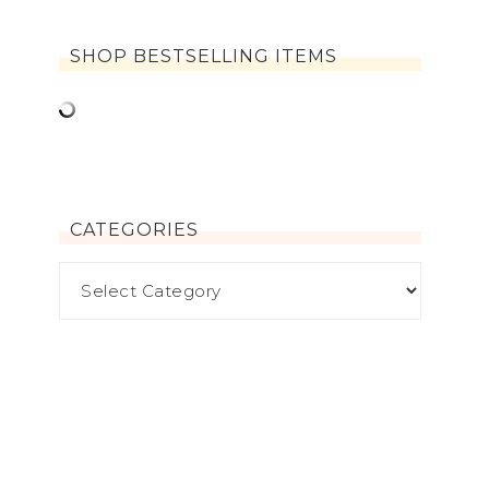
SHOP BESTSELLING ITEMS
CATEGORIES