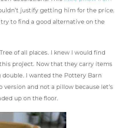
ouldn’t justify getting him for the price.
try to find a good alternative on the
Tree of all places. I knew I would find
his project. Now that they carry items
ng double. I wanted the Pottery Barn
 version and not a pillow because let’s
nded up on the floor.