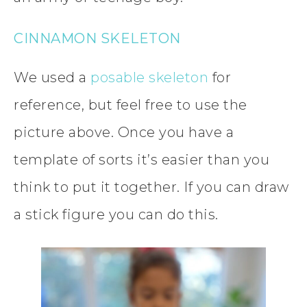
CINNAMON SKELETON
We used a
posable skeleton
for
reference, but feel free to use the
picture above. Once you have a
template of sorts it’s easier than you
think to put it together. If you can draw
a stick figure you can do this.