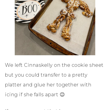
We left Cinnaskelly on the cookie sheet
but you could transfer to a pretty
platter and glue her together with
icing if she falls apart 😉