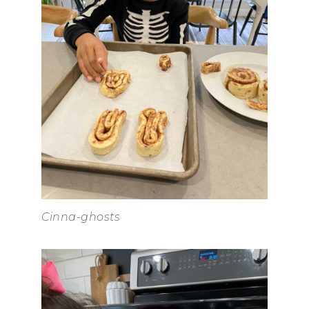
Cinna-ghosts