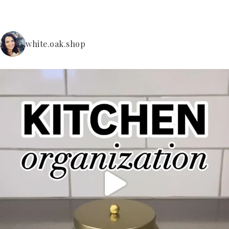
white.oak.shop