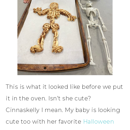
This is what it looked like before we put
it in the oven. Isn’t she cute?
Cinnaskelly I mean. My baby is looking
cute too with her favorite
Halloween