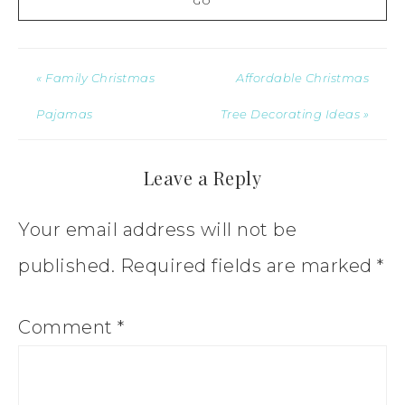
« Family Christmas
Affordable Christmas
Pajamas
Tree Decorating Ideas »
Leave a Reply
Your email address will not be
published.
Required fields are marked
*
Comment
*