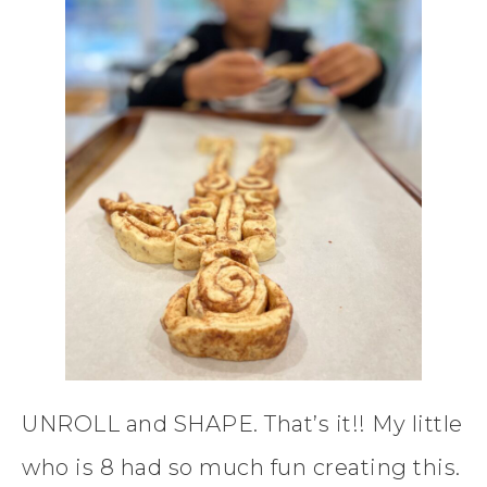
UNROLL and SHAPE. That’s it!! My little
who is 8 had so much fun creating this.