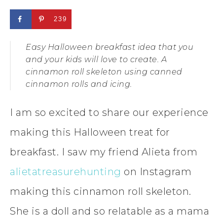
239
Easy Halloween breakfast idea that you
and your kids will love to create. A
cinnamon roll skeleton using canned
cinnamon rolls and icing.
I am so excited to share our experience
making this Halloween treat for
breakfast. I saw my friend Alieta from
alietatreasurehunting
on Instagram
making this cinnamon roll skeleton.
She is a doll and so relatable as a mama