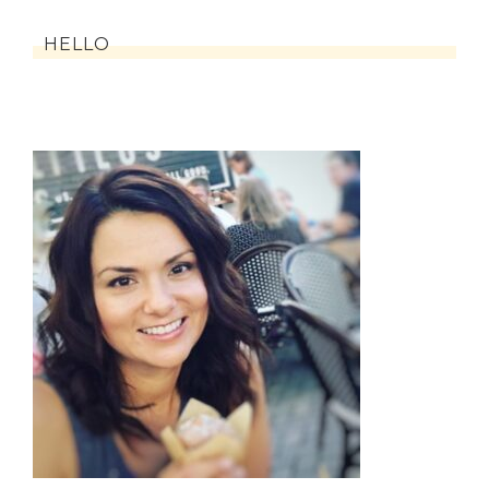
HELLO