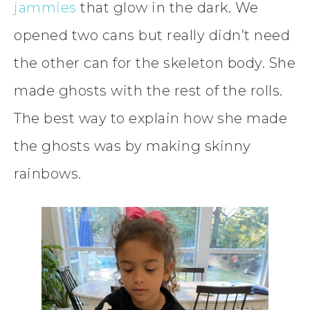
jammies
that glow in the dark. We
opened two cans but really didn’t need
the other can for the skeleton body. She
made ghosts with the rest of the rolls.
The best way to explain how she made
the ghosts was by making skinny
rainbows.