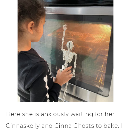
Here she is anxiously waiting for her
Cinnaskelly and Cinna Ghosts to bake. I