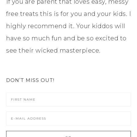
If you are parent that loves easy, messy
free treats this is for you and your kids. I
highly recommend it. Your kiddos will
have so much fun and be so excited to
see their wicked masterpiece.
DON’T MISS OUT!