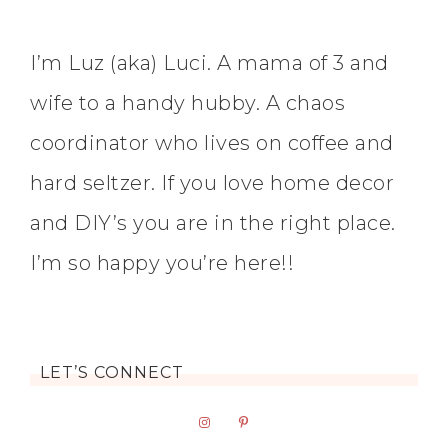
I’m Luz (aka) Luci. A mama of 3 and
wife to a handy hubby. A chaos
coordinator who lives on coffee and
hard seltzer. If you love home decor
and DIY’s you are in the right place.
I’m so happy you’re here!!
LET’S CONNECT