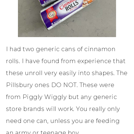
I had two generic cans of cinnamon
rolls. I have found from experience that
these unroll very easily into shapes. The
Pillsbury ones DO NOT. These were
from Piggly Wiggly but any generic
store brands will work. You really only
need one can, unless you are feeding
an army or teenage boy.