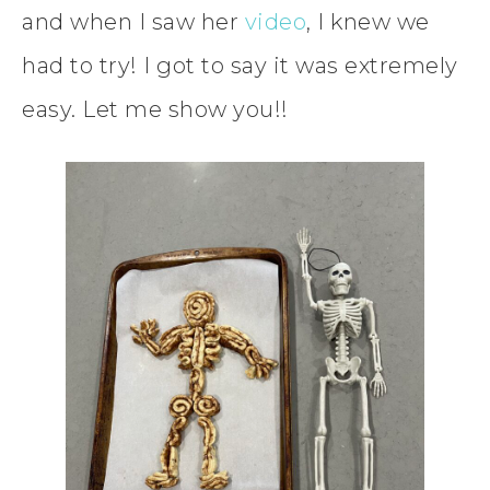
and when I saw her
video
, I knew we
had to try! I got to say it was extremely
easy. Let me show you!!