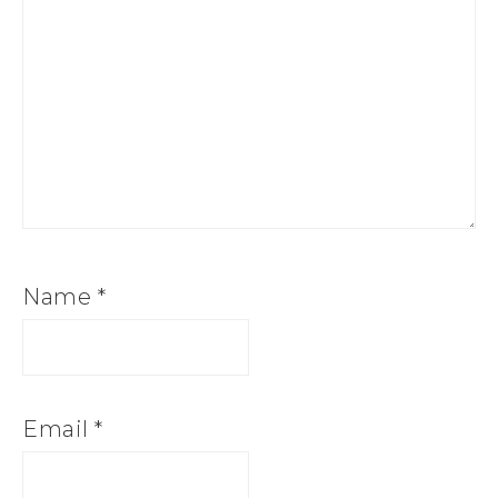
Name
*
Email
*