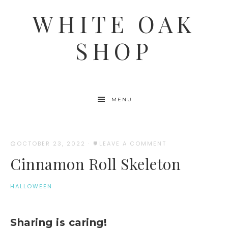
WHITE OAK
SHOP
MENU
OCTOBER 23, 2022
·
LEAVE A COMMENT
Cinnamon Roll Skeleton
HALLOWEEN
Sharing is caring!