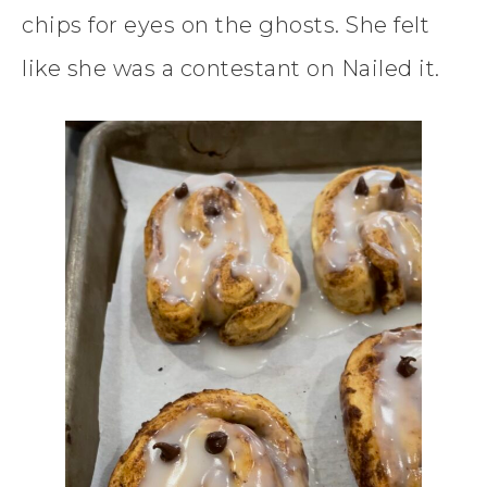
chips for eyes on the ghosts. She felt
like she was a contestant on Nailed it.