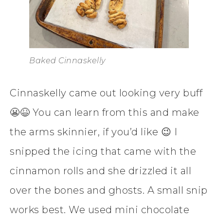
Baked Cinnaskelly
Cinnaskelly came out looking very buff
😬😆 You can learn from this and make
the arms skinnier, if you’d like 😉 I
snipped the icing that came with the
cinnamon rolls and she drizzled it all
over the bones and ghosts. A small snip
works best. We used mini chocolate