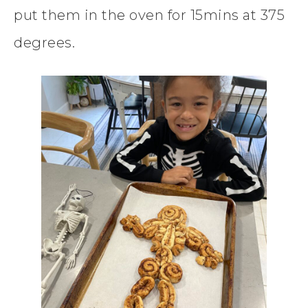
put them in the oven for 15mins at 375
degrees.