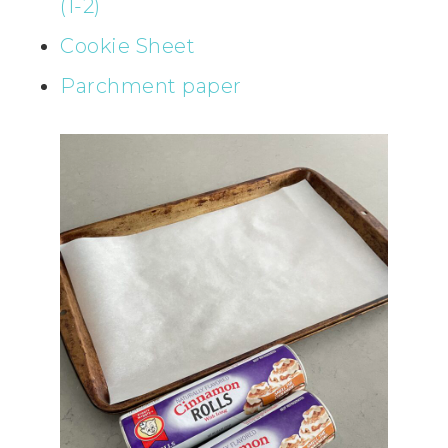
(1-2)
Cookie Sheet
Parchment paper