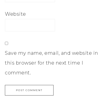
Website
Save my name, email, and website in
this browser for the next time I
comment.