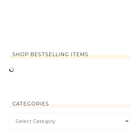
SHOP BESTSELLING ITEMS
CATEGORIES