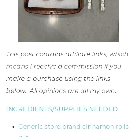
This post contains affiliate links, which
means I receive a commission if you
make a purchase using the links
below. All opinions are all my own
.
INGREDIENTS/SUPPLIES NEEDED
Generic store brand cinnamon rolls