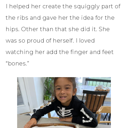
I helped her create the squiggly part of
the ribs and gave her the idea for the
hips. Other than that she did it. She
was so proud of herself. I loved
watching her add the finger and feet
“bones.”