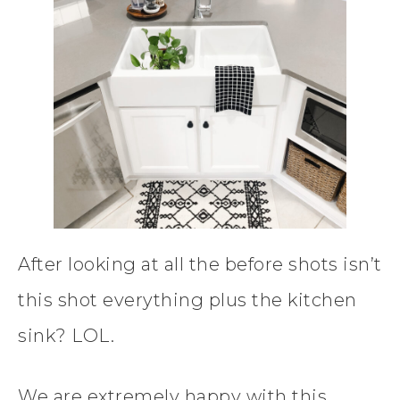
After looking at all the before shots isn’t
this shot everything plus the kitchen
sink? LOL.
We are extremely happy with this