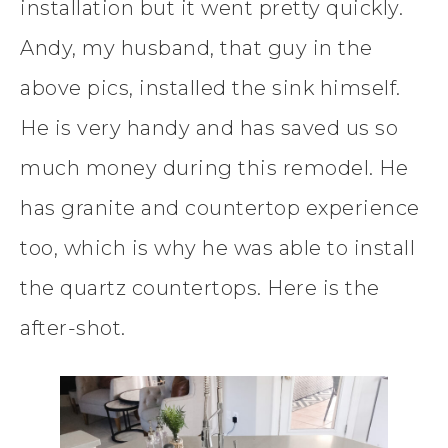
installation but it went pretty quickly.
Andy, my husband, that guy in the
above pics, installed the sink himself.
He is very handy and has saved us so
much money during this remodel. He
has granite and countertop experience
too, which is why he was able to install
the quartz countertops. Here is the
after-shot.