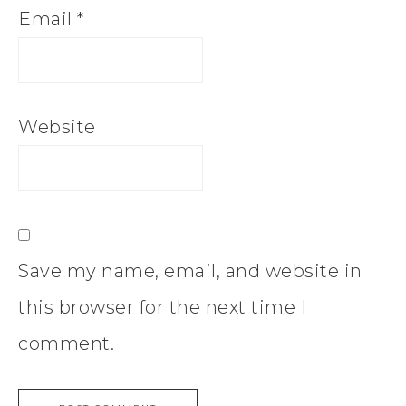
Email
*
Website
Save my name, email, and website in
this browser for the next time I
comment.