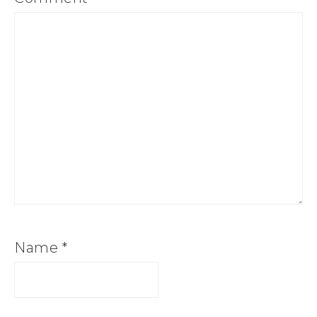
Name
*