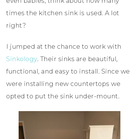
even babies, think about how many
times the kitchen sink is used. A lot
right?
I jumped at the chance to work with
Sinkology
. Their sinks are beautiful,
functional, and easy to install. Since we
were installing new countertops we
opted to put the sink under-mount.