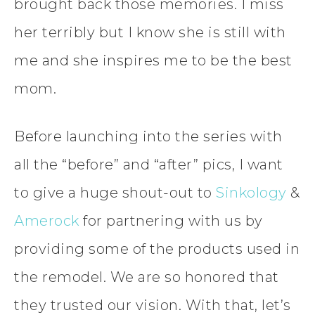
brought back those memories. I miss
her terribly but I know she is still with
me and she inspires me to be the best
mom.
Before launching into the series with
all the “before” and “after” pics, I want
to give a huge shout-out to
Sinkology
&
Amerock
for partnering with us by
providing some of the products used in
the remodel. We are so honored that
they trusted our vision. With that, let’s