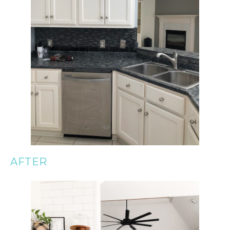
AFTER