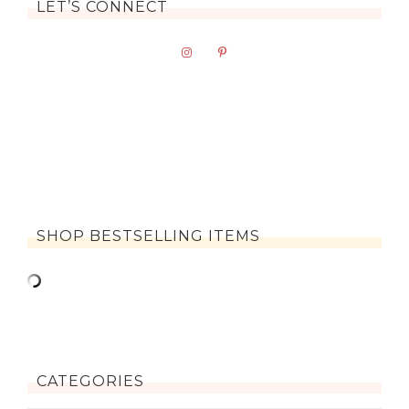
LET’S CONNECT
SHOP BESTSELLING ITEMS
CATEGORIES