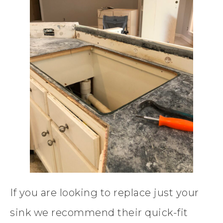
If you are looking to replace just your
sink we recommend their quick-fit