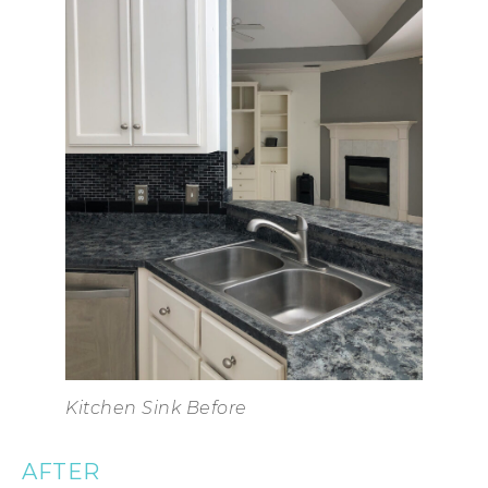
Kitchen Sink Before
AFTER