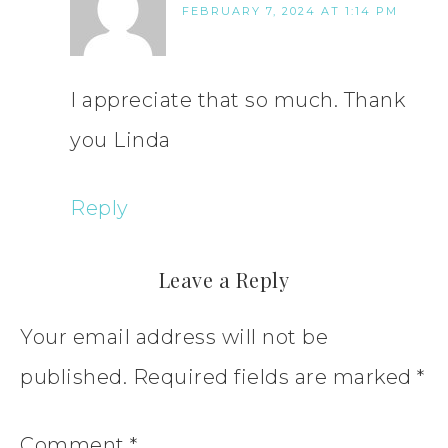
FEBRUARY 7, 2024 AT 1:14 PM
I appreciate that so much. Thank
you Linda
Reply
Leave a Reply
Your email address will not be
published.
Required fields are marked
*
Comment
*