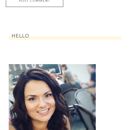
HELLO