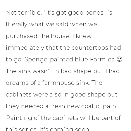
Not terrible. “It’s got good bones” is
literally what we said when we
purchased the house. I knew
immediately that the countertops had
to go. Sponge-painted blue Formica 🥴
The sink wasn’t in bad shape but I had
dreams of a farmhouse sink. The
cabinets were also in good shape but
they needed a fresh new coat of paint.
Painting of the cabinets will be part of
this series. It’s coming soon.