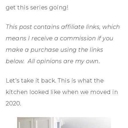
get this series going!
This post contains affiliate links, which
means I receive a commission if you
make a purchase using the links
below. All opinions are my own
.
Let’s take it back. This is what the
kitchen looked like when we moved in
2020.