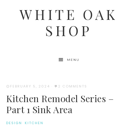
WHITE OAK
SHOP
MENU
FEBRUARY 5, 2024
·
2 COMMENTS
Kitchen Remodel Series –
Part 1 Sink Area
DESIGN
·
KITCHEN