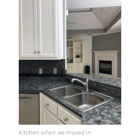
Kitchen when we moved in