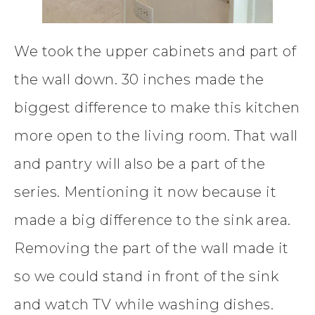
We took the upper cabinets and part of
the wall down. 30 inches made the
biggest difference to make this kitchen
more open to the living room. That wall
and pantry will also be a part of the
series. Mentioning it now because it
made a big difference to the sink area.
Removing the part of the wall made it
so we could stand in front of the sink
and watch TV while washing dishes.