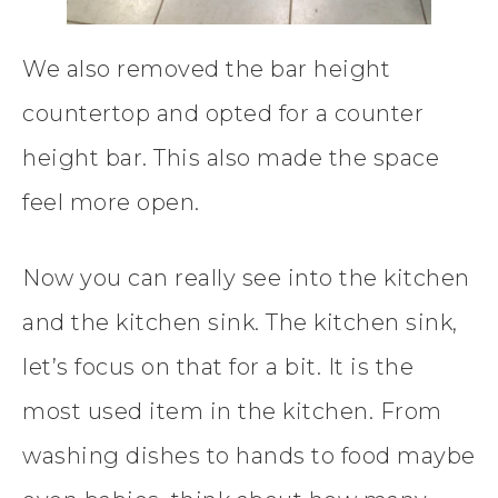
We also removed the bar height
countertop and opted for a counter
height bar. This also made the space
feel more open.
Now you can really see into the kitchen
and the kitchen sink. The kitchen sink,
let’s focus on that for a bit. It is the
most used item in the kitchen. From
washing dishes to hands to food maybe