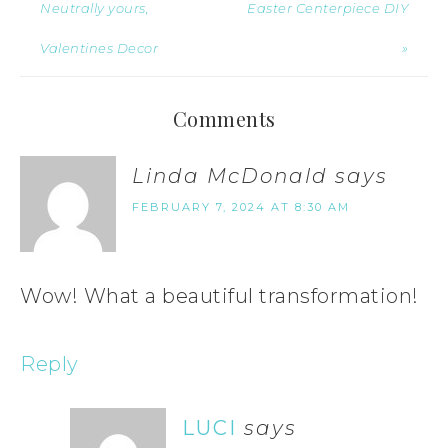
Neutrally yours,
Easter Centerpiece DIY
Valentines Decor
»
Comments
Linda McDonald
says
FEBRUARY 7, 2024 AT 8:30 AM
Wow! What a beautiful transformation!
Reply
LUCI
says