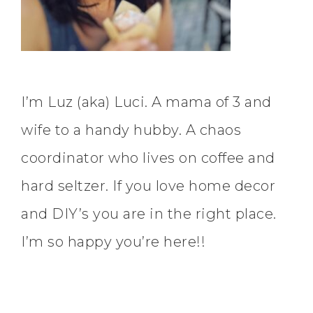
I’m Luz (aka) Luci. A mama of 3 and
wife to a handy hubby. A chaos
coordinator who lives on coffee and
hard seltzer. If you love home decor
and DIY’s you are in the right place.
I’m so happy you’re here!!