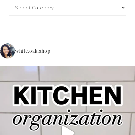
white.oak.shop