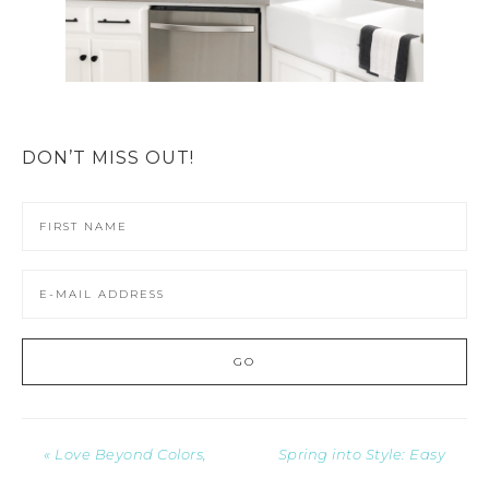
DON’T MISS OUT!
« Love Beyond Colors,
Spring into Style: Easy