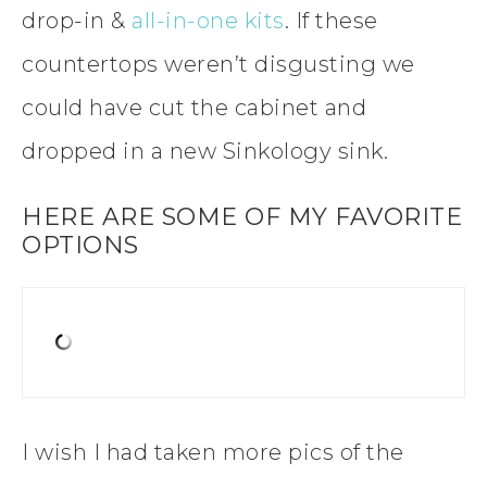
drop-in &
all-in-one kits
. If these
countertops weren’t disgusting we
could have cut the cabinet and
dropped in a new Sinkology sink.
HERE ARE SOME OF MY FAVORITE
OPTIONS
I wish I had taken more pics of the