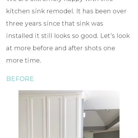
kitchen sink remodel. It has been over
three years since that sink was
installed it still looks so good. Let’s look
at more before and after shots one
more time.
BEFORE