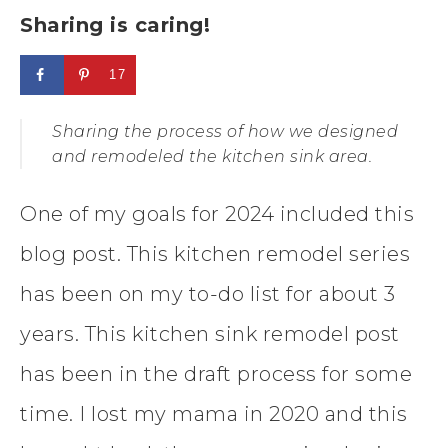
Sharing is caring!
17
Sharing the process of how we designed
and remodeled the kitchen sink area.
One of my goals for 2024 included this
blog post. This kitchen remodel series
has been on my to-do list for about 3
years. This kitchen sink remodel post
has been in the draft process for some
time. I lost my mama in 2020 and this